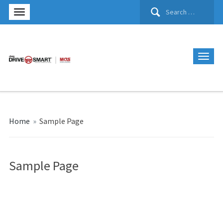
Search
for:
Home
»
Sample Page
Sample Page