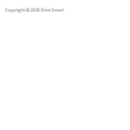
Copyright © 2026 Drive Smart