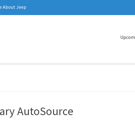
e About Jeep
Upcomi
tary AutoSource