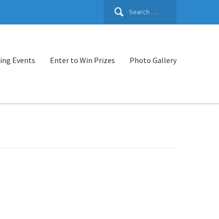
Search
for:
ng Events
Enter to Win Prizes
Photo Gallery