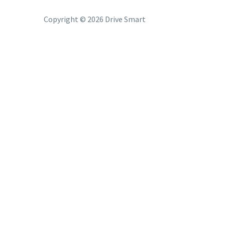
Copyright © 2026 Drive Smart