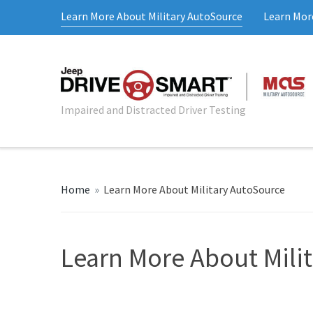
Learn More About Military AutoSource
Learn Mor
Impaired and Distracted Driver Testing
Home
»
Learn More About Military AutoSource
Learn More About Mili